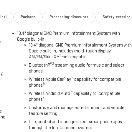
ical
Package
Processing-discounts
Safety-exterior
13.4" diagonal GMC Premium Infotainment System with
Google built-in
r
13.4" diagonal GMC Premium Infotainment System with
Google built-in, includes multi-touch display,
1
AM/FM/SiriusXM
radio capable
®2
Bluetooth®
streaming audio for music and select
phones
y.
™
e
Wireless Apple CarPlay
capability for compatible
3
phones
™
Wireless Android Auto
capability for compatible
4
phones
Customize and manage entertainment and vehicle
e
feature setting
the
Use, control and manage select smartphone apps
through the Infotainment system