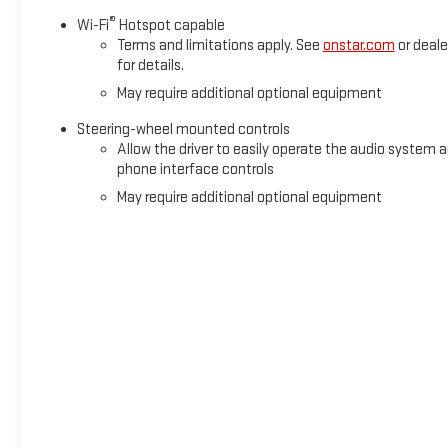
®
Wi-Fi
Hotspot capable
Terms and limitations apply. See
onstar.com
or deale
for details.
May require additional optional equipment
Steering-wheel mounted controls
Allow the driver to easily operate the audio system 
phone interface controls
May require additional optional equipment