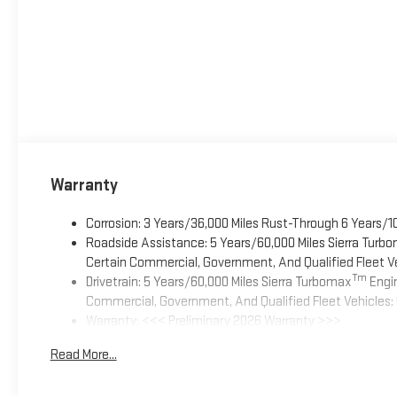
Warranty
Corrosion: 3 Years/36,000 Miles Rust-Through 6 Years/1
Roadside Assistance: 5 Years/60,000 Miles Sierra Turb
Certain Commercial, Government, And Qualified Fleet Ve
Tm
Drivetrain: 5 Years/60,000 Miles Sierra Turbomax
Engin
Commercial, Government, And Qualified Fleet Vehicles: 
Warranty: <<< Preliminary 2026 Warranty >>>
Basic: 3 Years/36,000 Miles
Read More...
Maintenance: First Visit: 12 Months/12,000 Miles