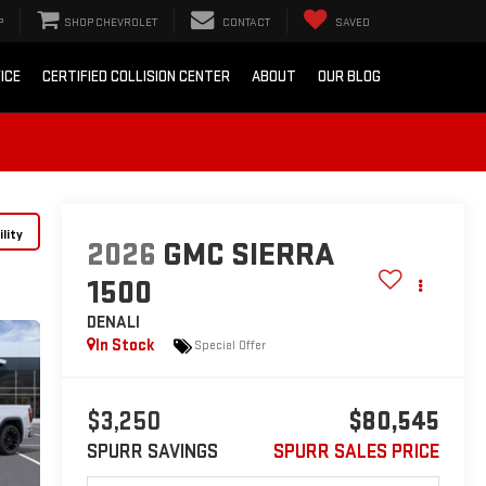
P
SHOP CHEVROLET
CONTACT
SAVED
ICE
CERTIFIED COLLISION CENTER
ABOUT
OUR BLOG
lity
2026
GMC SIERRA
1500
DENALI
In Stock
Special Offer
$3,250
$80,545
SPURR SAVINGS
SPURR SALES PRICE