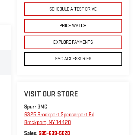
SCHEDULE A TEST DRIVE
PRICE WATCH
EXPLORE PAYMENTS
GMC ACCESSORIES
VISIT OUR STORE
Spurr GMC
6325 Brockport Spencerport Rd
Brockport
,
NY
14420
Sales:
585-639-5020