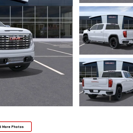
d More Photos