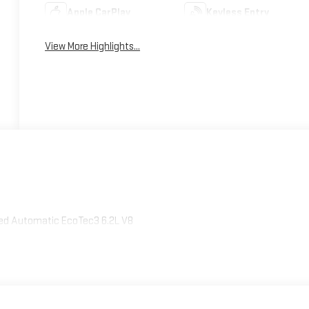
Apple CarPlay
Keyless Entry
View More Highlights...
peed Automatic EcoTec3 6.2L V8