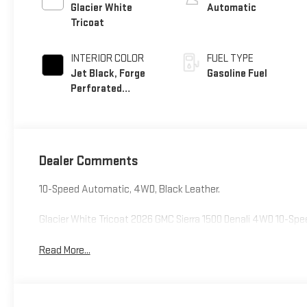
Glacier White
Automatic
Tricoat
INTERIOR COLOR
FUEL TYPE
Jet Black, Forge
Gasoline Fuel
Perforated
Leather Seat Trim
Dealer Comments
10-Speed Automatic, 4WD, Black Leather.
Glacier White Tricoat 2026 GMC Sierra 1500 Denali 4WD 10-S
Read More...