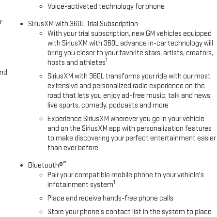
Voice-activated technology for phone
r
SiriusXM with 360L Trial Subscription
With your trial subscription, new GM vehicles equipped
with SiriusXM with 360L advance in-car technology will
bring you closer to your favorite stars, artists, creators,
1
hosts and athletes
and
SiriusXM with 360L transforms your ride with our most
extensive and personalized radio experience on the
road that lets you enjoy ad-free music, talk and news,
live sports, comedy, podcasts and more
Experience SiriusXM wherever you go in your vehicle
and on the SiriusXM app with personalization features
to make discovering your perfect entertainment easier
than ever before
®
Bluetooth®
Pair your compatible mobile phone to your vehicle's
1
infotainment system
Place and receive hands-free phone calls
Store your phone's contact list in the system to place