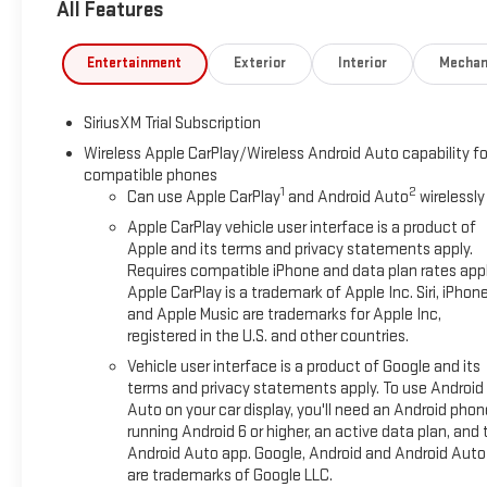
All Features
Entertainment
Exterior
Interior
Mechan
SiriusXM Trial Subscription
Wireless Apple CarPlay/Wireless Android Auto capability fo
compatible phones
1
2
Can use Apple CarPlay
and Android Auto
wirelessly
Apple CarPlay vehicle user interface is a product of
Apple and its terms and privacy statements apply.
Requires compatible iPhone and data plan rates appl
Apple CarPlay is a trademark of Apple Inc. Siri, iPhon
and Apple Music are trademarks for Apple Inc,
registered in the U.S. and other countries.
Vehicle user interface is a product of Google and its
terms and privacy statements apply. To use Android
Auto on your car display, you'll need an Android phon
running Android 6 or higher, an active data plan, and 
Android Auto app. Google, Android and Android Auto
are trademarks of Google LLC.