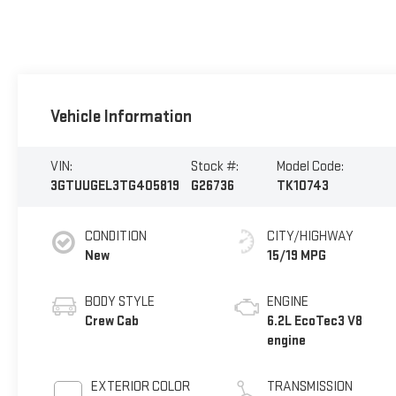
Vehicle Information
VIN:
Stock #:
Model Code:
3GTUUGEL3TG405819
G26736
TK10743
CONDITION
CITY/HIGHWAY
New
15/19 MPG
BODY STYLE
ENGINE
Crew Cab
6.2L EcoTec3 V8
engine
EXTERIOR COLOR
TRANSMISSION