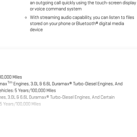
an outgoing call quickly using the touch-screen display
or voice command system
With streaming audio capability, you can listen to files
stored on your phone or Bluetooth® digital media
device
00,000 Miles
Tm
omax
Engines, 3.0L & 6.6L Duramax® Turbo-Diesel Engines, And
hicles: 5 Years/100,000 Miles
es, 3.0L & 6.6L Duramax® Turbo-Diesel Engines, And Certain
5 Years/100,000 Miles