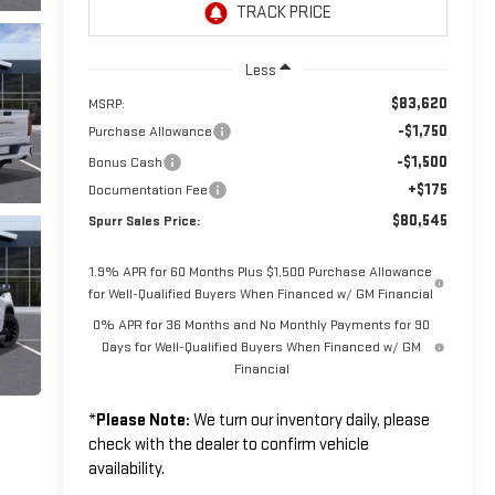
Less
$83,620
MSRP:
-$1,750
Purchase Allowance
-$1,500
Bonus Cash
+$175
Documentation Fee
$80,545
Spurr Sales Price:
1.9% APR for 60 Months Plus $1,500 Purchase Allowance
for Well-Qualified Buyers When Financed w/ GM Financial
0% APR for 36 Months and No Monthly Payments for 90
Days for Well-Qualified Buyers When Financed w/ GM
Financial
*
Please Note:
We turn our inventory daily, please
check with the dealer to confirm vehicle
availability.