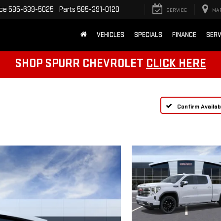
ice
585-639-5025
Parts
585-391-0120
SERVICE
MA
VEHICLES
SPECIALS
FINANCE
SERV
SHOP SPURR CHEVROLET
CLICK HERE
Confirm Availabi