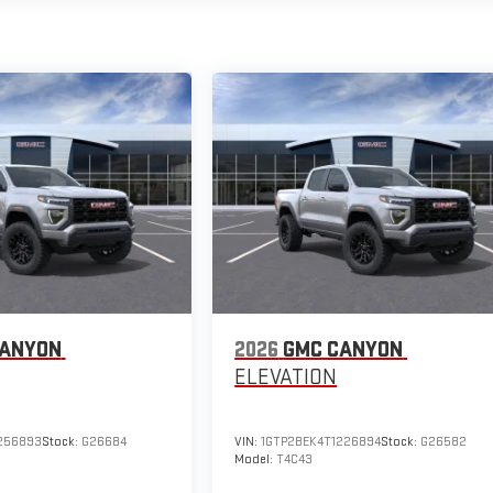
CANYON
2026
GMC CANYON
ELEVATION
256893
Stock:
G26684
VIN:
1GTP2BEK4T1226894
Stock:
G26582
Model:
T4C43