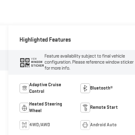
Highlighted Features
Feature availability subject to final vehicle
VIEW
configuration. Please reference window sticker
WINDOW
STICKER
for more info.
Adaptive Cruise
Bluetooth®
Control
Heated Steering
Remote Start
Wheel
4WD/AWD
Android Auto