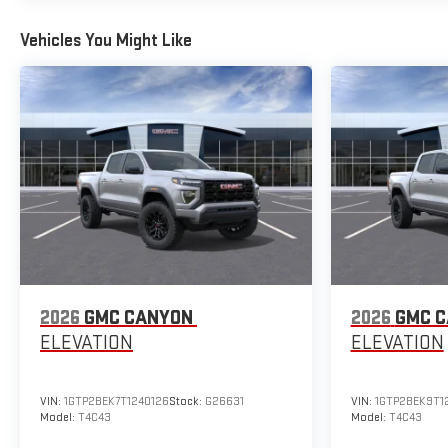
Vehicles You Might Like
2026
GMC CANYON
2026
GMC 
ELEVATION
ELEVATION
VIN:
1GTP2BEK7T1240126
Stock:
G26631
VIN:
1GTP2BEK9T1
Model:
T4C43
Model:
T4C43