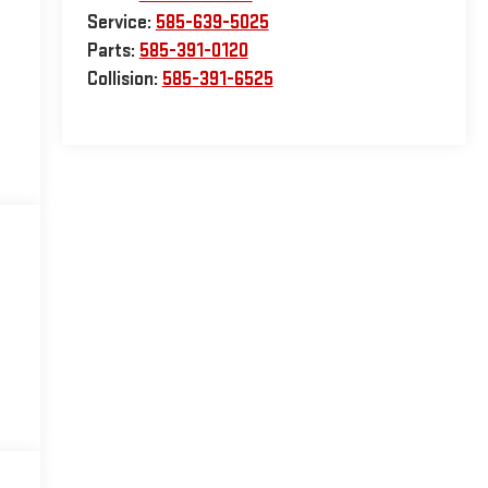
Service:
585-639-5025
Parts:
585-391-0120
Collision:
585-391-6525