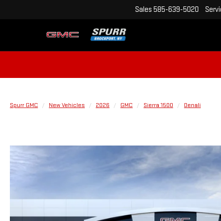
Sales
585-639-5020
Serv
Spurr GMC
New Vehicles
2026
GMC
Sierra 1500
Denali