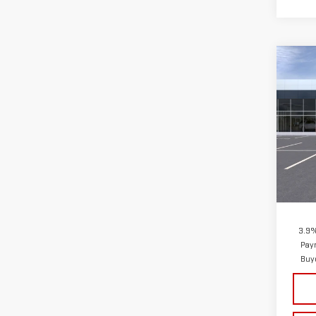
Co
NE
CA
VIN:
1
Model
In St
MSRP:
Docum
3.9%
Pay
Buy