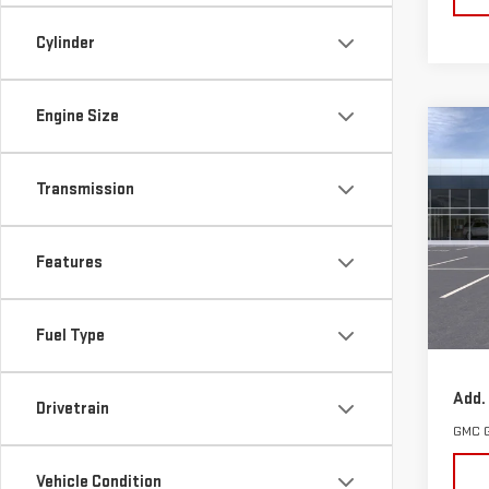
Cylinder
Engine Size
Co
NE
TER
Transmission
VIN:
3
Model
Features
Cou
MSRP:
Fuel Type
Docum
Add.
Drivetrain
GMC 
Vehicle Condition