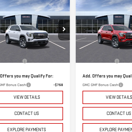
mpare Vehicle
Compare Vehicle
$32,070
$33,660
W
2026
GMC
NEW
2026
GMC
SPURR SALES PRICE
SPURR SALES PR
RAIN
ELEVATION
TERRAIN
ELEVATION
GKALMEG7TL309971
Stock:
G26286
VIN:
3GKALMEG9TL268081
Stoc
:
TPB26
Model:
TPB26
Less
Less
rtesy Transportation
Courtesy Transportation
Ext.
Int.
$31,895
MSRP:
Unit
Unit
entation Fee
+$175
Documentation Fee
 Offers you may Qualify For:
Add. Offers you may Quali
GMF Bonus Cash
-$750
GMC GMF Bonus Cash
VIEW DETAILS
VIEW DETAIL
CONTACT US
CONTACT US
EXPLORE PAYMENTS
EXPLORE PAYME