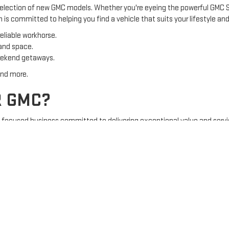
 selection of new GMC models. Whether you're eyeing the powerful GMC Si
is committed to helping you find a vehicle that suits your lifestyle an
eliable workhorse.
 and space.
eekend getaways.
and more.
R GMC?
y-focused business committed to delivering exceptional value and serv
lized service and a friendly atmosphere.
 and pre-owned GMC vehicles.
rtment ensures your GMC stays in top condition.
tment to excellence.
Y