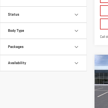
Status
Body Type
Call d
Packages
Co
Availability
$3,
NE
SPUR
SIE
Sp
VIN:
3
Model
In St
MSRP: