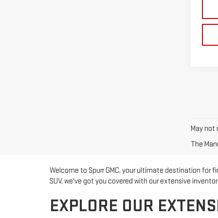
May not r
The Manuf
Welcome to Spurr GMC, your ultimate destination for fin
SUV, we've got you covered with our extensive invento
EXPLORE OUR EXTENS