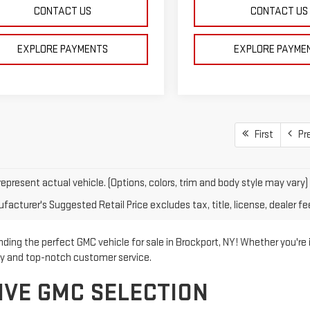
CONTACT US
CONTACT US
EXPLORE PAYMENTS
EXPLORE PAYME
First
Pr
epresent actual vehicle. (Options, colors, trim and body style may vary)
acturer's Suggested Retail Price excludes tax, title, license, dealer fe
ding the perfect GMC vehicle for sale in Brockport, NY! Whether you're 
ry and top-notch customer service.
IVE GMC SELECTION