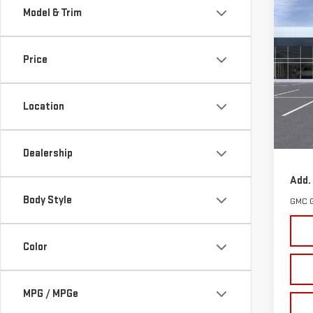
Co
Model & Trim
NE
TER
Price
VIN:
3
Model
Location
Cou
MSRP:
Docum
Dealership
Add.
Body Style
GMC 
Color
MPG / MPGe