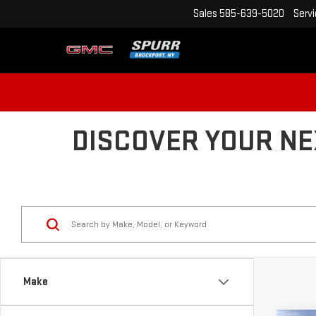
Sales
585-639-5020
Serv
DISCOVER YOUR NE
Make