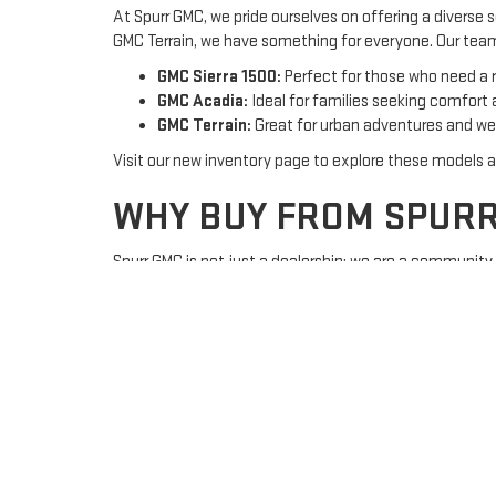
At Spurr GMC, we pride ourselves on offering a diverse
GMC Terrain, we have something for everyone. Our team 
GMC Sierra 1500:
Perfect for those who need a r
GMC Acadia:
Ideal for families seeking comfort
GMC Terrain:
Great for urban adventures and w
Visit our new inventory page to explore these models 
WHY BUY FROM SPUR
Spurr GMC is not just a dealership; we are a communit
love us:
Family-Owned and Operated:
Experience persona
Competitive Pricing:
Get the best deals on new
Top-Quality Service:
Our certified service depa
Visit our
about us page
to learn more about our commi
FINANCING MADE EAS