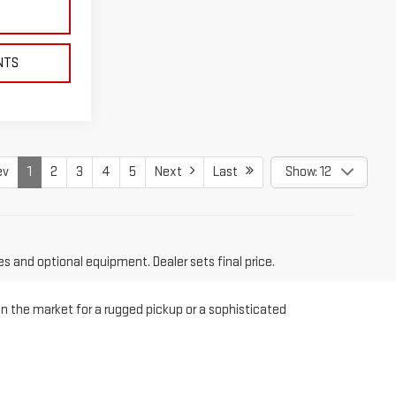
NTS
ev
1
2
3
4
5
Next
Last
Show: 12
es and optional equipment. Dealer sets final price.
in the market for a rugged pickup or a sophisticated