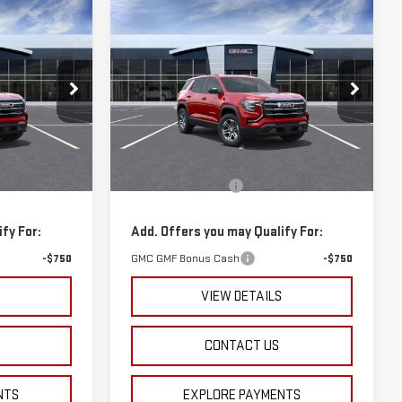
Compare Vehicle
$34,715
NEW
2026
GMC
ICE
SPURR SALES PRICE
TERRAIN
ELEVATION
k:
G26154
VIN:
3GKALUEG9TL312354
Stock:
G26252
Model:
TPB26
Less
Courtesy Transportation
Ext.
Int.
Ext.
Int.
$33,485
MSRP:
$34,540
Unit
+$175
Documentation Fee
+$175
fy For:
Add. Offers you may Qualify For:
-$750
GMC GMF Bonus Cash
-$750
S
VIEW DETAILS
CONTACT US
NTS
EXPLORE PAYMENTS