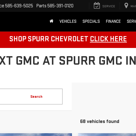
ice
585-639-5025
Parts
585-391-0120
SERVICE
MA
VEHICLES
SPECIALS
FINANCE
SERV
SHOP SPURR CHEVROLET
CLICK HERE
XT GMC AT SPURR GMC IN
Search
68 vehicles found