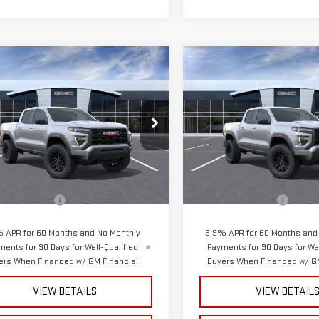
mpare Vehicle
Compare Vehicle
$44,965
$44,965
W
2026
GMC
NEW
2026
GMC
SPURR SALES PRICE
SPURR SALES PR
NYON
ELEVATION
CANYON
ELEVATION
GTP2BEK7T1240126
Stock:
G26631
VIN:
1GTP2BEK9T1256893
Stock
:
T4C43
Model:
T4C43
Less
Less
Ext.
Int.
ock
In Stock
$44,790
MSRP:
entation Fee
+$175
Documentation Fee
 APR for 60 Months and No Monthly
3.9% APR for 60 Months and
ments for 90 Days for Well-Qualified
Payments for 90 Days for Wel
ers When Financed w/ GM Financial
Buyers When Financed w/ GM
VIEW DETAILS
VIEW DETAIL