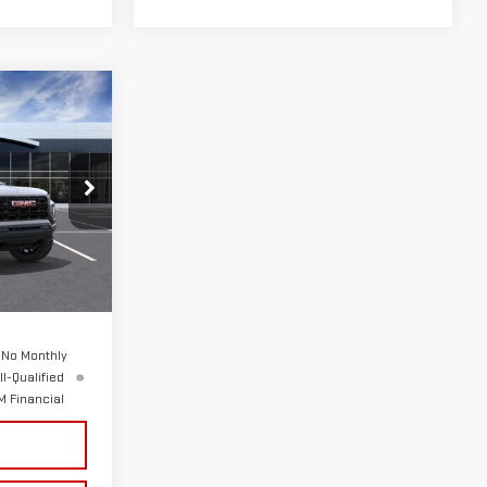
ICE
:
G26684
Ext.
Int.
$44,790
+$175
 No Monthly
l-Qualified
 Financial
S