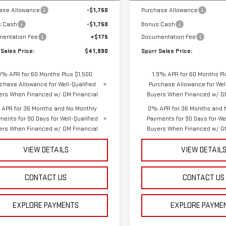
ase Allowance
-$1,750
Purchase Allowance
s Cash
-$1,750
Bonus Cash
entation Fee
+$175
Documentation Fee
 Sales Price:
$41,990
Spurr Sales Price:
9% APR for 60 Months Plus $1,500
1.9% APR for 60 Months Pl
chase Allowance for Well-Qualified
Purchase Allowance for Well
ers When Financed w/ GM Financial
Buyers When Financed w/ GM
APR for 36 Months and No Monthly
0% APR for 36 Months and 
ments for 90 Days for Well-Qualified
Payments for 90 Days for Wel
ers When Financed w/ GM Financial
Buyers When Financed w/ GM
VIEW DETAILS
VIEW DETAIL
CONTACT US
CONTACT US
EXPLORE PAYMENTS
EXPLORE PAYME