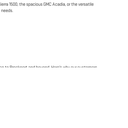
erra 1500, the spacious GMC Acadia, or the versatile
d needs.
ice to Brockport and beyond. Here’s why our customers