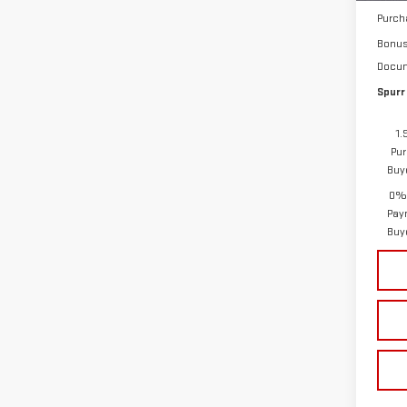
Purch
Bonu
Docum
Spurr
1.
Pur
Buy
0% 
Pay
Buy