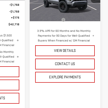
Model:
T4C43
-$1,750
Less
-$1,750
Ext.
Int.
In Stock
MSRP:
$44,790
+$175
Documentation Fee
+$175
$42,710
3.9% APR for 60 Months and No Monthly
us $1,500
Payments for 90 Days for Well-Qualified
-Qualified
Buyers When Financed w/ GM Financial
 Financial
VIEW DETAILS
No Monthly
l-Qualified
 Financial
CONTACT US
S
EXPLORE PAYMENTS
NTS