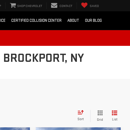
P
SHOP CHEVROLET
CONTACT
SAVED
ICE
CERTIFIED COLLISION CENTER
ABOUT
OUR BLOG
 BROCKPORT, NY
Sort
List
Grid