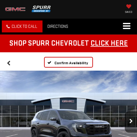
SAVED
CLICK TO CALL
DIRECTIONS
SHOP SPURR CHEVROLET
CLICK HERE
Confirm Availability