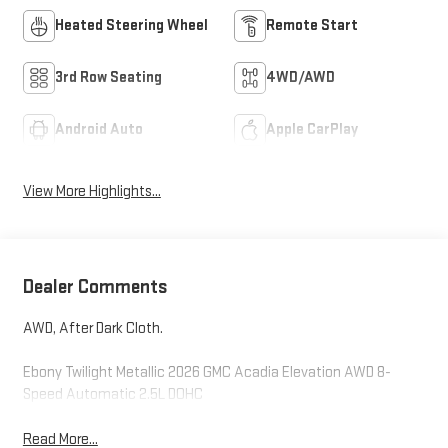
Heated Steering Wheel
Remote Start
3rd Row Seating
4WD/AWD
Android Auto
Apple CarPlay
View More Highlights...
Dealer Comments
AWD, After Dark Cloth.
Ebony Twilight Metallic 2026 GMC Acadia Elevation AWD 8-
Speed Automatic 2.5L DOHC
Read More...