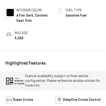
INTERIOR COLOR
FUEL TYPE
After Dark, Coretec
Gasoline Fuel
Seat Trim
MILEAGE
5,260
Highlighted Features
Feature availability subject to final vehicle
VIEW
configuration. Please reference window sticker for
WINDOW
STICKER
more info.
Super Cruise
Adaptive Cruise Control