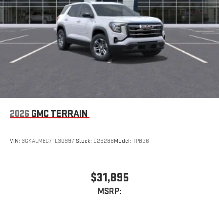
capability for compatible phones
2026
GMC TERRAIN
VIN:
3GKALMEG7TL309971
Stock:
G26286
Model:
TPB26
$31,895
MSRP: