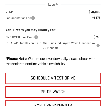
Less
$58,000
MSRP:
+$175
Documentation Fee
Add. Offers you may Qualify For:
-$750
GMC GMF Bonus Cash
2.9% APR for 36 Months for Well-Qualified Buyers When Financed w/
GM Financial
*
Please Note:
We turn our inventory daily, please check with
the dealer to confirm vehicle availability.
SCHEDULE A TEST DRIVE
PRICE WATCH
EXPLORE PAYMENTS