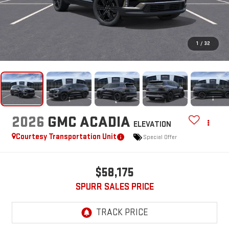
1
/
32
2026
GMC ACADIA
ELEVATION
Courtesy Transportation Unit
Special Offer
$58,175
SPURR SALES PRICE