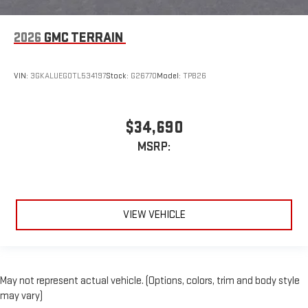
2026
GMC TERRAIN
VIN:
3GKALUEG0TL534197
Stock:
G26770
Model:
TPB26
$34,690
MSRP:
VIEW VEHICLE
May not represent actual vehicle. (Options, colors, trim and body style
may vary)