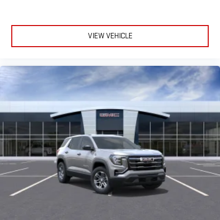
VIEW VEHICLE