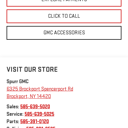
CLICK TO CALL
GMC ACCESSORIES
VISIT OUR STORE
Spurr GMC
6325 Brockport Spencerport Rd
Brockport
,
NY
14420
Sales:
585-639-5020
Service:
585-639-5025
Parts:
585-391-0120