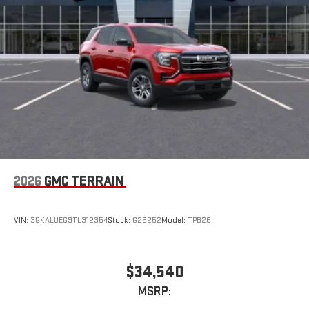
2026
GMC TERRAIN
VIN:
3GKALUEG9TL312354
Stock:
G26252
Model:
TPB26
$34,540
MSRP: