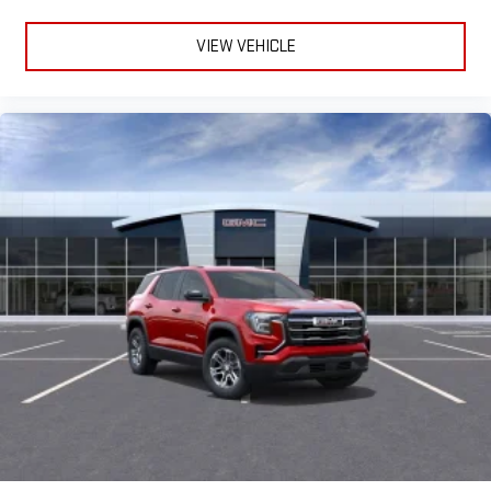
VIEW VEHICLE