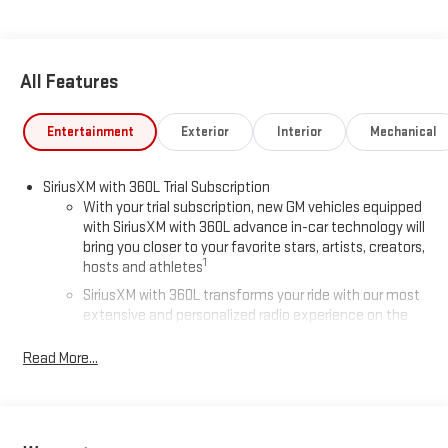
All Features
Entertainment
Exterior
Interior
Mechanical
SiriusXM with 360L Trial Subscription
With your trial subscription, new GM vehicles equipped
with SiriusXM with 360L advance in-car technology will
bring you closer to your favorite stars, artists, creators,
1
hosts and athletes
SiriusXM with 360L transforms your ride with our most
extensive and personalized radio experience on the
road that lets you enjoy ad-free music, talk and news,
live sports, comedy, podcasts and more
Read More...
Experience SiriusXM wherever you go in your vehicle
and on the SiriusXM app with personalization features
to make discovering your perfect entertainment
easier than ever before