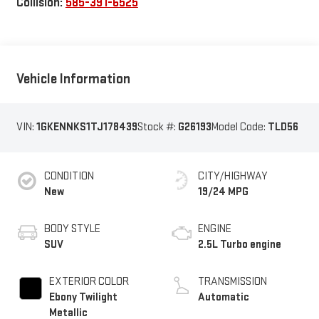
Collision:
585-391-6525
Vehicle Information
VIN:
1GKENNKS1TJ178439
Stock #:
G26193
Model Code:
TLD56
CONDITION
CITY/HIGHWAY
New
19/24 MPG
BODY STYLE
ENGINE
SUV
2.5L Turbo engine
EXTERIOR COLOR
TRANSMISSION
Ebony Twilight
Automatic
Metallic