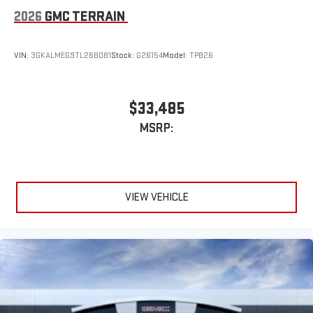
2026
GMC TERRAIN
VIN:
3GKALMEG9TL268081
Stock:
G26154
Model:
TPB26
$33,485
MSRP:
VIEW VEHICLE