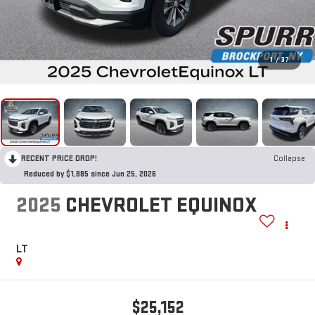
1
/
37
RECENT PRICE DROP!
Collapse
Reduced by $1,885 since Jun 25, 2026
2025
CHEVROLET EQUINOX
LT
$25,152