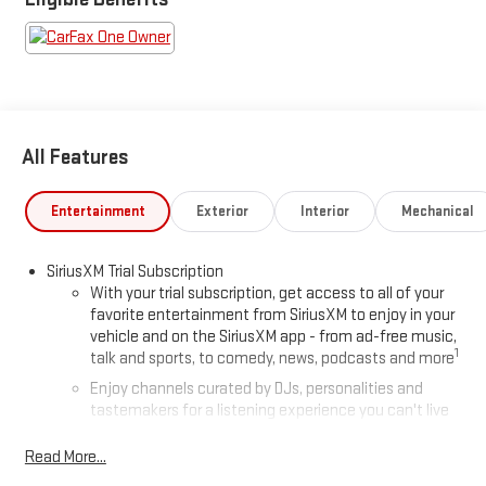
All Features
Entertainment
Exterior
Interior
Mechanical
SiriusXM Trial Subscription
With your trial subscription, get access to all of your
favorite entertainment from SiriusXM to enjoy in your
vehicle and on the SiriusXM app - from ad-free music,
1
talk and sports, to comedy, news, podcasts and more
Enjoy channels curated by DJs, personalities and
tastemakers for a listening experience you can't live
without
Read More...
Plus, take the full SiriusXM experience with you
everywhere you go with the SiriusXM app - at home,