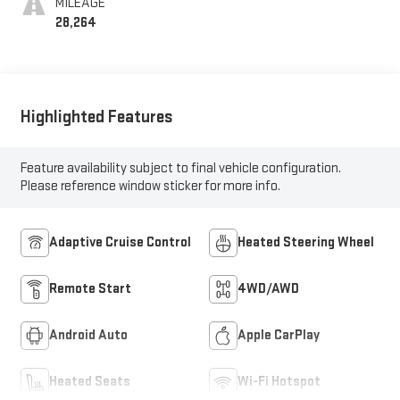
MILEAGE
28,264
Highlighted Features
Feature availability subject to final vehicle configuration.
Please reference window sticker for more info.
Adaptive Cruise Control
Heated Steering Wheel
Remote Start
4WD/AWD
Android Auto
Apple CarPlay
Heated Seats
Wi-Fi Hotspot