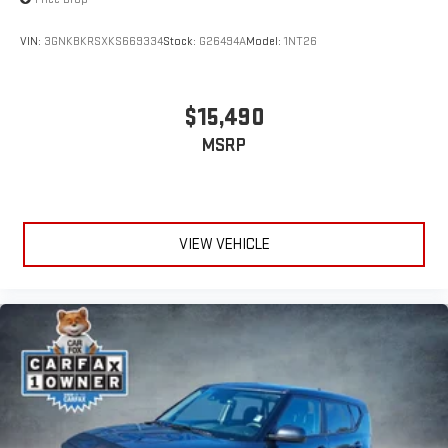
VIN:
3GNKBKRSXKS669334
Stock:
G26494A
Model:
1NT26
$15,490
MSRP
VIEW VEHICLE