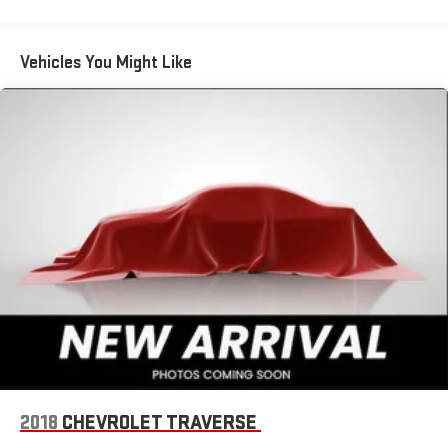
on your phone or connected devices, and unlock other
exclusives that bring you even closer to your favorite
stars, artists, creators, hosts and athletes
Vehicles You Might Like
Rear USB ports
2 type-C, located on back of centre console, charge-
1
only
5G vehicle connectivity
Terms and limitations apply. See onstar.com or dealer
for details.
Infotainment, High
Wireless Apple CarPlay/Wireless Android Auto capability for
compatible phones
Apple CarPlay vehicle user interface is a product of
Apple and its terms and privacy statements apply.
Requires compatible iPhone and data plan rates apply.
Apple CarPlay is a trademark of Apple Inc. Siri, iPhone
and Apple Music are trademarks for Apple Inc,
registered in the U.S. and other countries.
2018
CHEVROLET TRAVERSE
Vehicle user interface is a product of Google and its