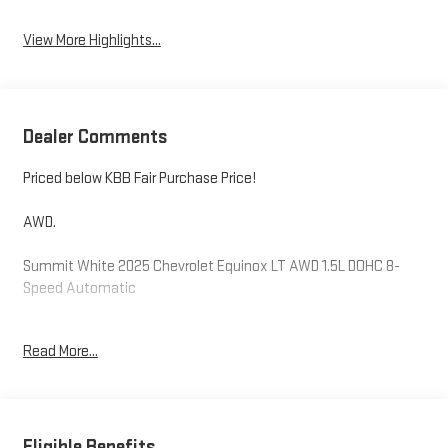
View More Highlights...
Dealer Comments
Priced below KBB Fair Purchase Price!
AWD.
Summit White 2025 Chevrolet Equinox LT AWD 1.5L DOHC 8-
Speed Automatic
24/29 City/Highway MPG
Read More...
Please reach out to us at: 585-637-3999 to see how we will
provide a SPURR-tacular purchase and ownership experience!
Eligible Benefits