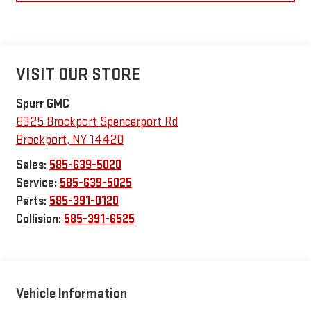
VISIT OUR STORE
Spurr GMC
6325 Brockport Spencerport Rd
Brockport
,
NY
14420
Sales:
585-639-5020
Service:
585-639-5025
Parts:
585-391-0120
Collision:
585-391-6525
Vehicle Information