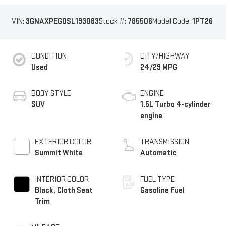
VIN:
3GNAXPEG0SL193083
Stock #:
785506
Model Code:
1PT26
CONDITION
CITY/HIGHWAY
Used
24/29 MPG
BODY STYLE
ENGINE
SUV
1.5L Turbo 4-cylinder
engine
EXTERIOR COLOR
TRANSMISSION
Summit White
Automatic
INTERIOR COLOR
FUEL TYPE
Black, Cloth Seat
Gasoline Fuel
Trim