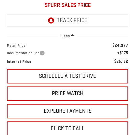
SPURR SALES PRICE
Less
$24,977
Retail Price
+$175
Documentation Fee
$25,152
Internet Price
SCHEDULE A TEST DRIVE
PRICE WATCH
EXPLORE PAYMENTS
CLICK TO CALL