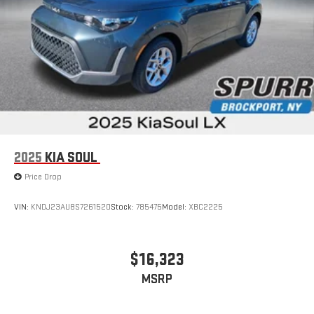
2025
KIA SOUL
Price Drop
VIN:
KNDJ23AU8S7261520
Stock:
785475
Model:
XBC2225
$16,323
MSRP