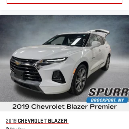
2019
CHEVROLET BLAZER
Price Drop