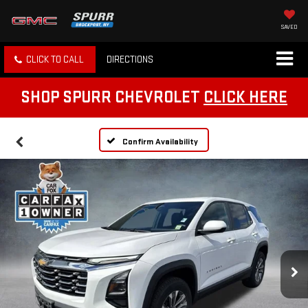
SAVED
CLICK TO CALL
DIRECTIONS
SHOP SPURR CHEVROLET
CLICK HERE
Confirm Availability