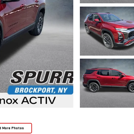
d More Photos