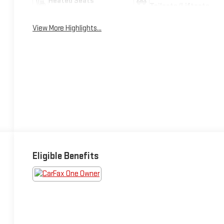
Heated Seats
Tailgate/Liftgate
View More Highlights...
Eligible Benefits