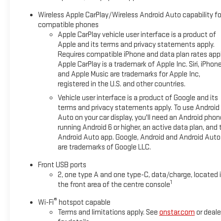
Wireless Apple CarPlay/Wireless Android Auto capability fo
compatible phones
Apple CarPlay vehicle user interface is a product of
Apple and its terms and privacy statements apply.
Requires compatible iPhone and data plan rates appl
Apple CarPlay is a trademark of Apple Inc. Siri, iPhon
and Apple Music are trademarks for Apple Inc,
registered in the U.S. and other countries.
Vehicle user interface is a product of Google and its
terms and privacy statements apply. To use Android
Auto on your car display, you'll need an Android phon
running Android 6 or higher, an active data plan, and 
Android Auto app. Google, Android and Android Auto
are trademarks of Google LLC.
Front USB ports
2, one type A and one type-C, data/charge, located 
1
the front area of the centre console
®
Wi-Fi
hotspot capable
Terms and limitations apply. See
onstar.com
or deale