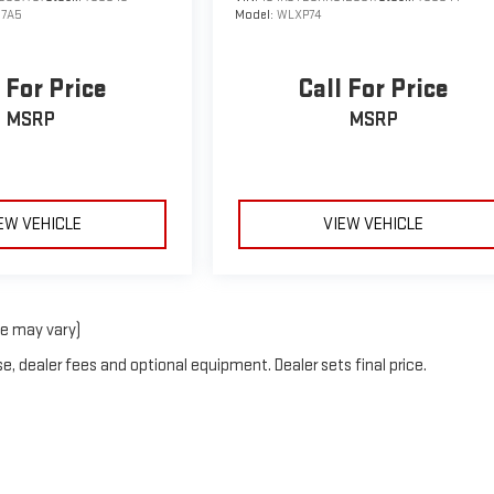
7A5
Model:
WLXP74
 For Price
Call For Price
MSRP
MSRP
EW VEHICLE
VIEW VEHICLE
le may vary)
e, dealer fees and optional equipment. Dealer sets final price.