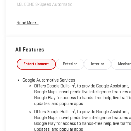
1.5L DOHC 8-Speed Automatic
24/29 City/Highway MPG
Read More...
Please reach out to us at: 585-637-3999 to see how we will
provide a SPURR-tacular purchase and ownership
All Features
experience!
Entertainment
Exterior
Interior
Mechan
Google Automotive Services
1
Offers Google Built-in
, to provide Google Assistant,
Google Maps, novel predictive intelligence features 
Google Play for access to hands-free help, live traffi
updates, and popular apps
1
Offers Google Built-in
, to provide Google Assistant,
Google Maps, novel predictive intelligence features 
Google Play for access to hands-free help, live traffi
updates, and popular apps