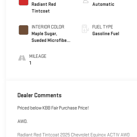
Radiant Red
Automatic
Tintcoat
INTERIOR COLOR
FUEL TYPE
Maple Sugar,
Gasoline Fuel
Sueded Microfiber
Seat Trim
MILEAGE
1
Dealer Comments
Priced below KBB Fair Purchase Price!
AWD.
Radiant Red Tintcoat 2025 Chevrolet Equinox ACTIV AWD