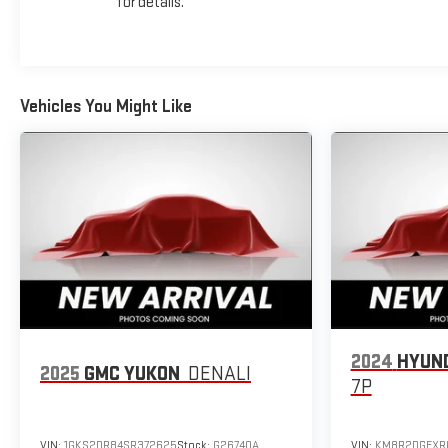
for details.
Vehicles You Might Like
2024
HYUND
2025
GMC YUKON
DENALI
7P
VIN:
1GKS2DR84SR372625
Stock:
G26740A
VIN:
KM8R2DGEXR