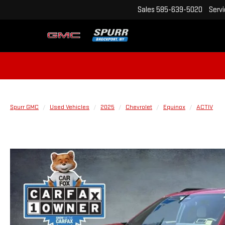
Sales
585-639-5020
Serv
Spurr GMC
Used Vehicles
2025
Chevrolet
Equinox
ACTIV