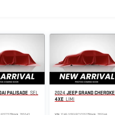
AI PALISADE
SEL
2024
JEEP GRAND CHEROKE
4XE
LIMI
U697737
Stock:
785543
VIN:
1C4RJYB6XRC120517
Stock:
785544