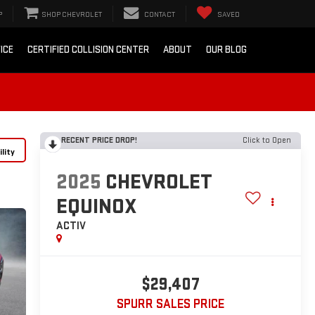
P
SHOP CHEVROLET
CONTACT
SAVED
ICE
CERTIFIED COLLISION CENTER
ABOUT
OUR BLOG
RECENT PRICE DROP!
Click to Open
lity
2025
CHEVROLET
EQUINOX
ACTIV
$29,407
SPURR SALES PRICE