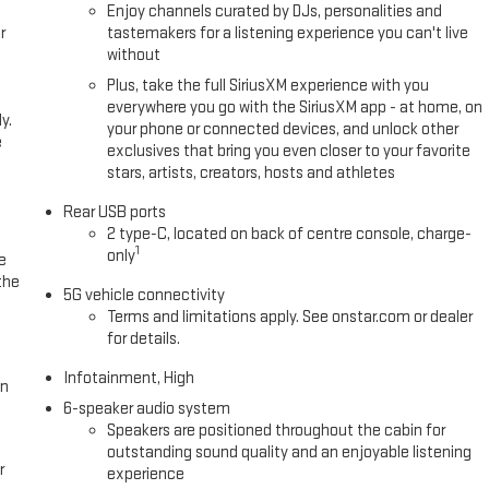
Enjoy channels curated by DJs, personalities and
r
tastemakers for a listening experience you can't live
without
Plus, take the full SiriusXM experience with you
everywhere you go with the SiriusXM app - at home, on
y.
your phone or connected devices, and unlock other
e
exclusives that bring you even closer to your favorite
stars, artists, creators, hosts and athletes
Rear USB ports
2 type-C, located on back of centre console, charge-
1
only
e
the
5G vehicle connectivity
Terms and limitations apply. See onstar.com or dealer
for details.
Infotainment, High
in
6-speaker audio system
Speakers are positioned throughout the cabin for
outstanding sound quality and an enjoyable listening
r
experience