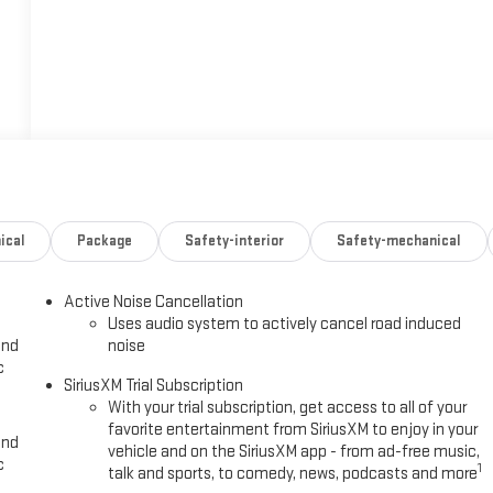
ical
Package
Safety-interior
Safety-mechanical
Active Noise Cancellation
Uses audio system to actively cancel road induced
and
noise
c
SiriusXM Trial Subscription
With your trial subscription, get access to all of your
favorite entertainment from SiriusXM to enjoy in your
and
vehicle and on the SiriusXM app - from ad-free music,
c
1
talk and sports, to comedy, news, podcasts and more