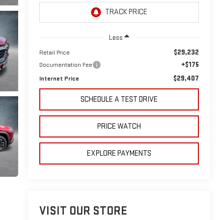
Less
$29,232
Retail Price
+$175
Documentation Fee
$29,407
Internet Price
SCHEDULE A TEST DRIVE
PRICE WATCH
EXPLORE PAYMENTS
VISIT OUR STORE