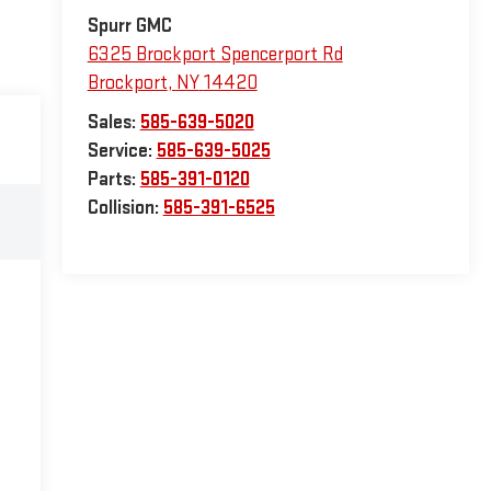
Spurr GMC
6325 Brockport Spencerport Rd
Brockport
,
NY
14420
Sales:
585-639-5020
Service:
585-639-5025
Parts:
585-391-0120
Collision:
585-391-6525