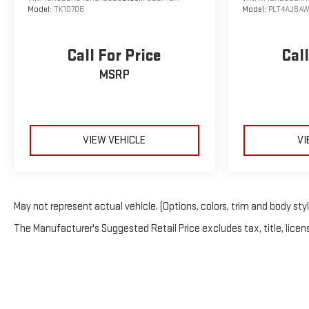
Model:
TK10706
Model:
PLT4AJ6AW
Call For Price
Call
MSRP
VIEW VEHICLE
VI
May not represent actual vehicle. (Options, colors, trim and body sty
The Manufacturer's Suggested Retail Price excludes tax, title, licens