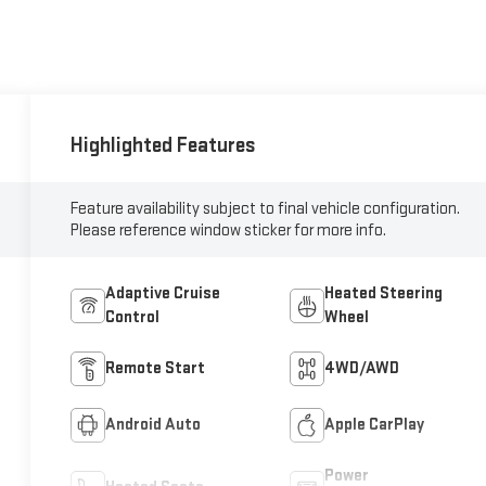
Highlighted Features
Feature availability subject to final vehicle configuration.
Please reference window sticker for more info.
Adaptive Cruise
Heated Steering
Control
Wheel
Remote Start
4WD/AWD
Android Auto
Apple CarPlay
Power