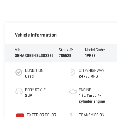
Vehicle Information
VIN:
Stock #:
Model Code:
3GNAXSEG4SL302387
785528
1PR26
CONDITION
CITY/HIGHWAY
Used
24/29 MPG
BODY STYLE
ENGINE
SUV
1.5L Turbo 4-
cylinder engine
EXTERIOR COLOR
TRANSMISSION