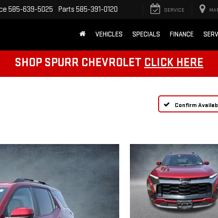
ice
585-639-5025
Parts
585-391-0120
SERVICE
MA
VEHICLES
SPECIALS
FINANCE
SERV
SHOP SPURR CHEVROLET
CLICK HERE
Confirm Availabi