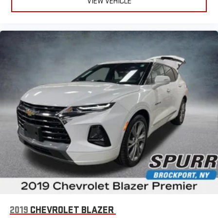
VIEW VEHICLE
2019
CHEVROLET BLAZER