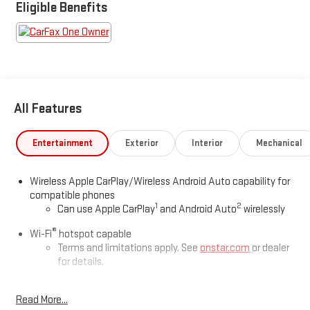
Eligible Benefits
All Features
Entertainment
Exterior
Interior
Mechanical
Wireless Apple CarPlay/Wireless Android Auto capability for
compatible phones
1
2
Can use Apple CarPlay
and Android Auto
wirelessly
®
Wi-Fi
hotspot capable
Terms and limitations apply. See
onstar.com
or dealer
for details.
®
SiriusXM
3-month All Access Trial Subscription
1
Read More...
Welcome to the world of SiriusXM