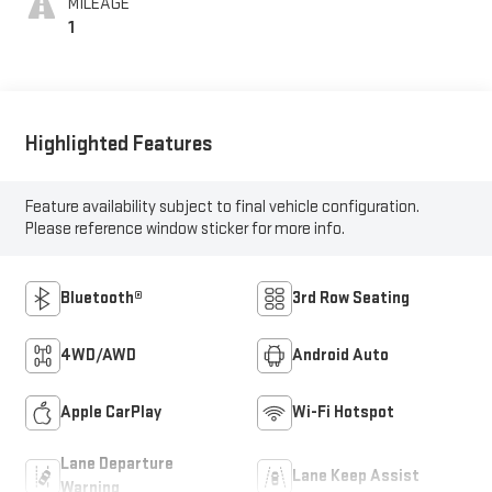
MILEAGE
1
Highlighted Features
Feature availability subject to final vehicle configuration.
Please reference window sticker for more info.
Bluetooth®
3rd Row Seating
4WD/AWD
Android Auto
Apple CarPlay
Wi-Fi Hotspot
Lane Departure
Lane Keep Assist
Warning