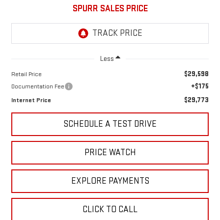
SPURR SALES PRICE
Less
$29,598
Retail Price
+$175
Documentation Fee
$29,773
Internet Price
SCHEDULE A TEST DRIVE
PRICE WATCH
EXPLORE PAYMENTS
CLICK TO CALL