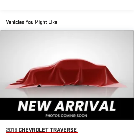
Enjoy the widest variety of entertainment anywhere,
including the deepest collection of ad-free music,
more sports coverage than anywhere, exclusive talk
Vehicles You Might Like
channels, every kind of comedy and the most
complete news coverage
Plus, listen on the SiriusXM app, online and at home on
compatible connected devices — it's included with All
Access, so you'll hear the best SiriusXM has to offer,
anywhere life takes you
6-speaker audio system
Speakers are positioned throughout the cabin for
outstanding sound quality and an enjoyable listening
experience
Active Noise Cancellation
This technology blocks and absorbs sound, as well as
dampens and eliminates vibrations, helping to leave
outside noise where it belongs
Chevrolet Infotainment 3 System with 7" diagonal color
touchscreen
2018
CHEVROLET TRAVERSE
1