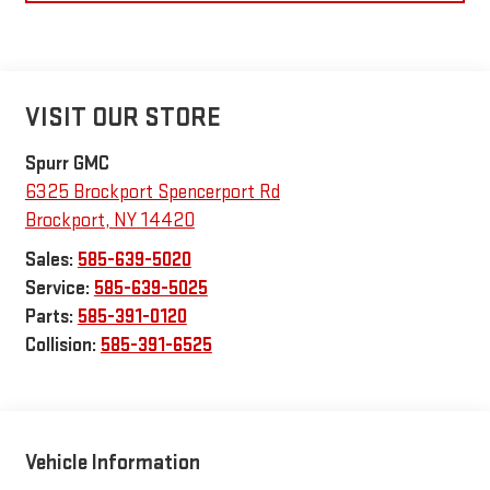
VISIT OUR STORE
Spurr GMC
6325 Brockport Spencerport Rd
Brockport
,
NY
14420
Sales:
585-639-5020
Service:
585-639-5025
Parts:
585-391-0120
Collision:
585-391-6525
Vehicle Information