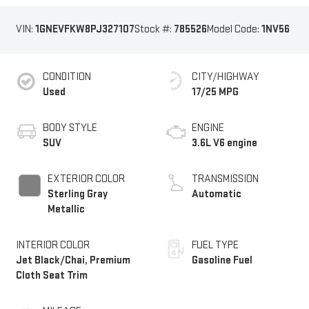
VIN:
1GNEVFKW8PJ327107
Stock #:
785526
Model Code:
1NV56
CONDITION
CITY/HIGHWAY
Used
17/25 MPG
BODY STYLE
ENGINE
SUV
3.6L V6 engine
EXTERIOR COLOR
TRANSMISSION
Sterling Gray
Automatic
Metallic
INTERIOR COLOR
FUEL TYPE
Jet Black/Chai, Premium
Gasoline Fuel
Cloth Seat Trim