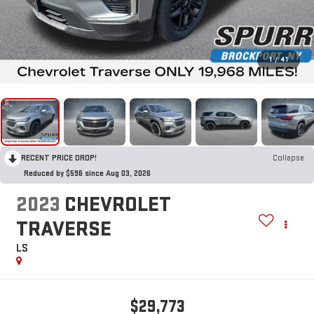
1
/
41
RECENT PRICE DROP!
Collapse
Reduced by $596 since Aug 03, 2026
2023
CHEVROLET
TRAVERSE
LS
$29,773