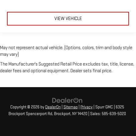
VIEW VEHICLE
May not represent actual vehicle. (Options, colors, trim and body style
may vary)
The Manufacturer's Suggested Retail Price excludes tax, title, license,
dealer fees and optional equipment. Dealer sets final price.
Copyright © 2026
by
DealerOn
|
Sitemap
|
Privacy
| Spurr GMC
|
6325
Brockport Spencerport Rd,
Brockport,
NY
14420
| Sales:
585-639-5020