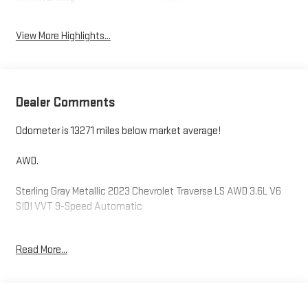
View More Highlights...
Dealer Comments
Odometer is 13271 miles below market average!
AWD.
Sterling Gray Metallic 2023 Chevrolet Traverse LS AWD 3.6L V6
SIDI VVT 9-Speed Automatic
Read More...
Please reach out to us at: 585-637-3999 to see how we will
provide a SPURR-tacular purchase and ownership experience!