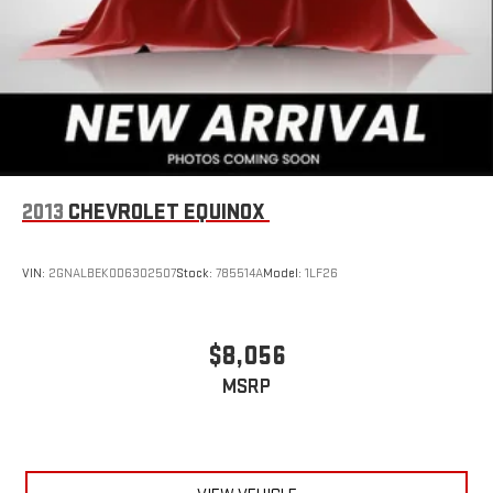
2013
CHEVROLET EQUINOX
VIN:
2GNALBEK0D6302507
Stock:
785514A
Model:
1LF26
$8,056
MSRP