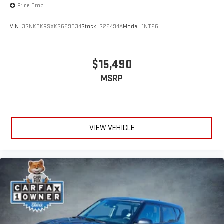
Price Drop
VIN:
3GNKBKRSXKS669334
Stock:
G26494A
Model:
1NT26
$15,490
MSRP
VIEW VEHICLE