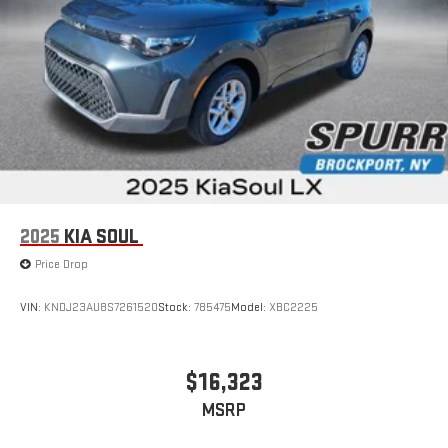
2025
KIA SOUL
Price Drop
VIN:
KNDJ23AU8S7261520
Stock:
785475
Model:
XBC2225
$16,323
MSRP