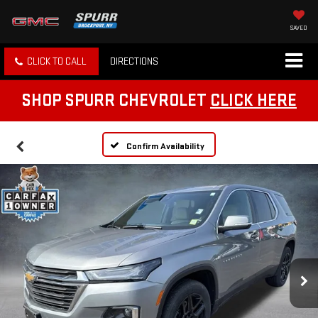
SAVED
CLICK TO CALL
DIRECTIONS
SHOP SPURR CHEVROLET
CLICK HERE
Confirm Availability