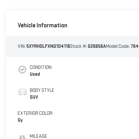
Vehicle Information
VIN:
5XYRHDLFXNG104116
Stock #:
G26656A
Model Code:
764
CONDITION
Used
BODY STYLE
SUV
EXTERIOR COLOR
Gy
MILEAGE