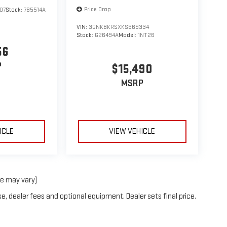
Price Drop
07
Stock:
785514A
VIN:
3GNKBKRSXKS669334
Stock:
G26494A
Model:
1NT26
56
P
$15,490
MSRP
ICLE
VIEW VEHICLE
le may vary)
e, dealer fees and optional equipment. Dealer sets final price.