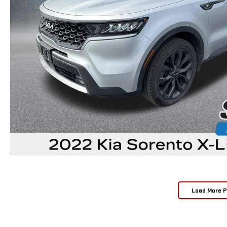
Load More 