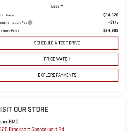
Less
$24,628
tail Price
+$175
cumentation Fee
$24,803
ternet Price
SCHEDULE A TEST DRIVE
PRICE WATCH
EXPLORE PAYMENTS
ISIT OUR STORE
purr GMC
325 Brockport Spencerport Rd