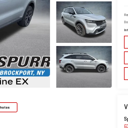
Re
Do
In
V
Photos
S
6