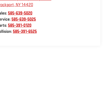
rockport
,
NY
14420
ales:
585-639-5020
ervice:
585-639-5025
arts:
585-391-0120
llision:
585-391-6525