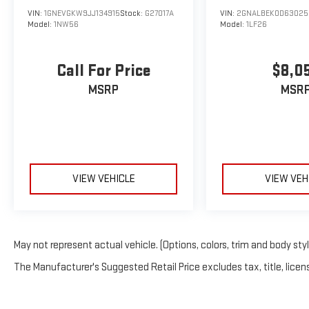
VIN:
1GNEVGKW9JJ134915
Stock:
G27017A
VIN:
2GNALBEK0D63025
Model:
1NW56
Model:
1LF26
Call For Price
$8,0
MSRP
MSR
VIEW VEHICLE
VIEW VEH
May not represent actual vehicle. (Options, colors, trim and body sty
The Manufacturer's Suggested Retail Price excludes tax, title, licens