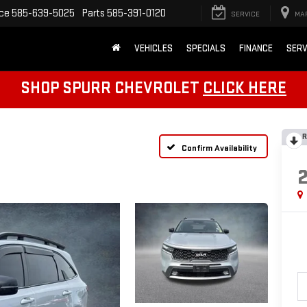
ice
585-639-5025
Parts
585-391-0120
SERVICE
MA
VEHICLES
SPECIALS
FINANCE
SERV
SHOP SPURR CHEVROLET
CLICK HERE
R
Confirm Availability