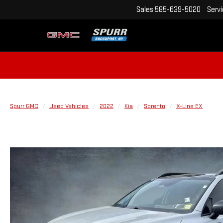
Sales
585-639-5020
Serv
Spurr GMC
Used Vehicles
2022
Kia
Sorento
X-Line EX