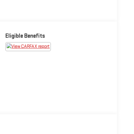
Eligible Benefits