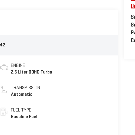
B
S
S
P
Co
42
ENGINE
2.5 Liter DOHC Turbo
TRANSMISSION
Automatic
FUEL TYPE
Gasoline Fuel