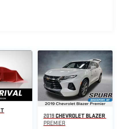
ET
2019
CHEVROLET BLAZER
PREMIER