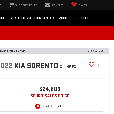
P
SHOP CHEVROLET
CONTACT
SAVED
ICE
CERTIFIED COLLISION CENTER
ABOUT
OUR BLOG
ECENT PRICE DROP!
Click to Open
2022
KIA SORENTO
X-LINE EX
$24,803
SPURR SALES PRICE