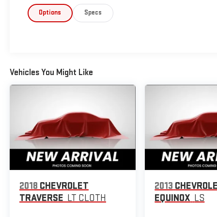
Options
Specs
Vehicles You Might Like
2018
CHEVROLET
2013
CHEVROL
TRAVERSE
LT CLOTH
EQUINOX
LS