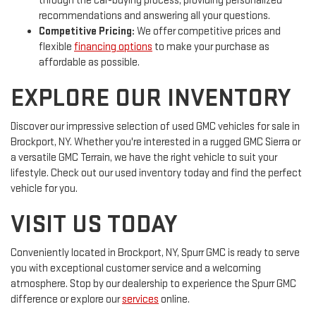
through the car-buying process, providing personalized
recommendations and answering all your questions.
Competitive Pricing:
We offer competitive prices and
flexible
financing options
to make your purchase as
affordable as possible.
EXPLORE OUR INVENTORY
Discover our impressive selection of used GMC vehicles for sale in
Brockport, NY. Whether you're interested in a rugged GMC Sierra or
a versatile GMC Terrain, we have the right vehicle to suit your
lifestyle. Check out our used inventory today and find the perfect
vehicle for you.
VISIT US TODAY
Conveniently located in Brockport, NY, Spurr GMC is ready to serve
you with exceptional customer service and a welcoming
atmosphere. Stop by our dealership to experience the Spurr GMC
difference or explore our
services
online.