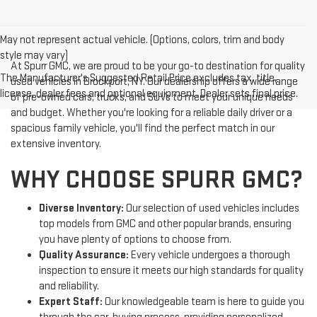
May not represent actual vehicle. (Options, colors, trim and body
style may vary)
At Spurr GMC, we are proud to be your go-to destination for quality
The Manufacturer's Suggested Retail Price excludes tax, title,
used vehicles in Brockport, NY. Our dealership offers a wide range
license, dealer fees and optional equipment. Dealer sets final price.
of pre-owned cars, trucks, and SUVs to meet your unique needs
and budget. Whether you're looking for a reliable daily driver or a
spacious family vehicle, you'll find the perfect match in our
extensive inventory.
WHY CHOOSE SPURR GMC?
Diverse Inventory:
Our selection of used vehicles includes
top models from GMC and other popular brands, ensuring
you have plenty of options to choose from.
Quality Assurance:
Every vehicle undergoes a thorough
inspection to ensure it meets our high standards for quality
and reliability.
Expert Staff:
Our knowledgeable team is here to guide you