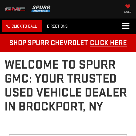
SAVED
CLICK TO CALL
DIRECTIONS
SHOP SPURR CHEVROLET
CLICK HERE
WELCOME TO SPURR
GMC: YOUR TRUSTED
USED VEHICLE DEALER
IN BROCKPORT, NY