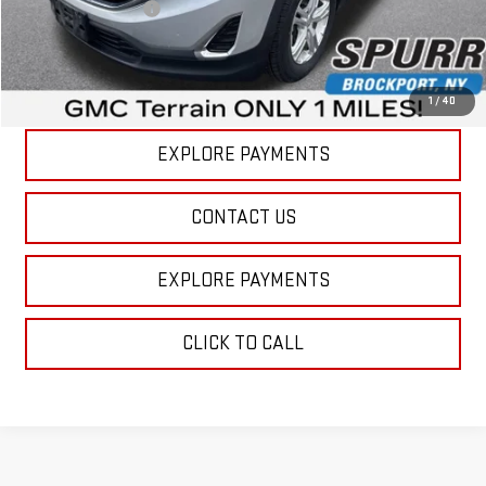
Documentation Fee
+$175
Internet Price
$17,664
VIEW DETAILS
1
/
40
EXPLORE PAYMENTS
CONTACT US
EXPLORE PAYMENTS
CLICK TO CALL