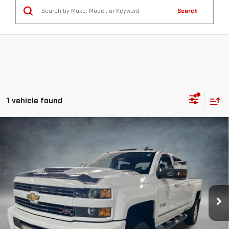
Search
1 vehicle found
Compare Vehicle
USED
2017
CHEVROLET SILVERADO 2500
$42,422
HD
LTZ
SPURR SALES PRICE
Price Drop
VIN:
1GC1KWEYXHF127699
Stock:
G26347B
Model:
CK25743
86,054 mi
Ext.
Int.
Less
Retail Price
$42,247