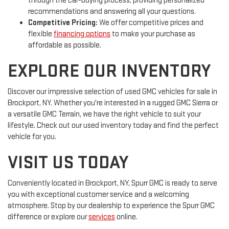
through the car-buying process, providing personalized
recommendations and answering all your questions.
Competitive Pricing:
We offer competitive prices and
flexible
financing options
to make your purchase as
affordable as possible.
EXPLORE OUR INVENTORY
Discover our impressive selection of used GMC vehicles for sale in
Brockport, NY. Whether you're interested in a rugged GMC Sierra or
a versatile GMC Terrain, we have the right vehicle to suit your
lifestyle. Check out our used inventory today and find the perfect
vehicle for you.
VISIT US TODAY
Conveniently located in Brockport, NY, Spurr GMC is ready to serve
you with exceptional customer service and a welcoming
atmosphere. Stop by our dealership to experience the Spurr GMC
difference or explore our
services
online.