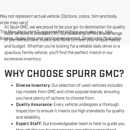
May not represent actual vehicle. (Options, colors, trim and body
style may vary)
At Spurr GMC, we are proud to be your go-to destination for quality
The Manufacturer's Suggested Retail Price excludes tax, title,
used vehicles in Brockport, NY. Our dealership offers a wide range
license, dealer fees and optional equipment. Dealer sets final price.
of pre-owned cars, trucks, and SUVs to meet your unique needs
and budget. Whether you're looking for a reliable daily driver or a
spacious family vehicle, you'll find the perfect match in our
extensive inventory.
WHY CHOOSE SPURR GMC?
Diverse Inventory:
Our selection of used vehicles includes
top models from GMC and other popular brands, ensuring
you have plenty of options to choose from.
Quality Assurance:
Every vehicle undergoes a thorough
inspection to ensure it meets our high standards for quality
and reliability.
Expert Staff:
Our knowledgeable team is here to guide you