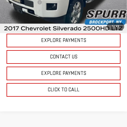
Documentation Fee
+$175
Internet Price
$42,422
VIEW DETAILS
1
/
43
EXPLORE PAYMENTS
CONTACT US
EXPLORE PAYMENTS
CLICK TO CALL