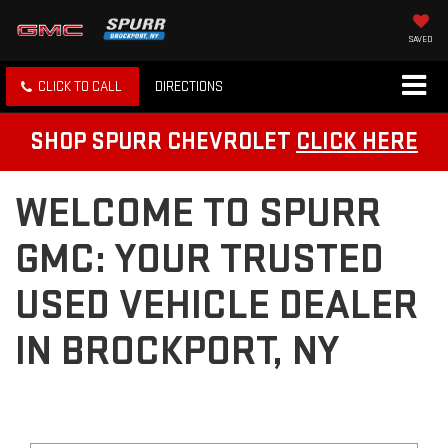
SAVED
CLICK TO CALL
DIRECTIONS
SHOP SPURR CHEVROLET
CLICK HERE
WELCOME TO SPURR
GMC: YOUR TRUSTED
USED VEHICLE DEALER
IN BROCKPORT, NY